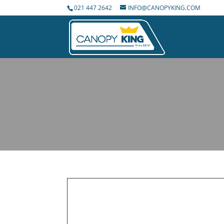
021 447 2642
INFO@CANOPYKING.COM