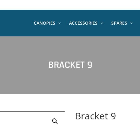
CANOPIES
ACCESSORIES
SPARES
BRACKET 9
Bracket 9