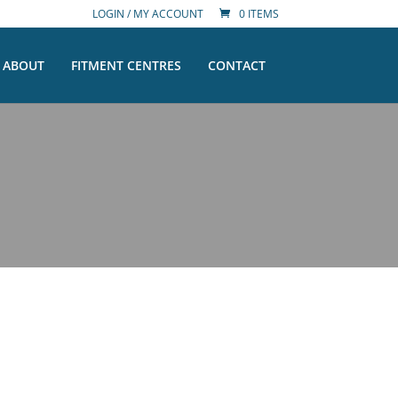
LOGIN / MY ACCOUNT
0 ITEMS
ABOUT
FITMENT CENTRES
CONTACT